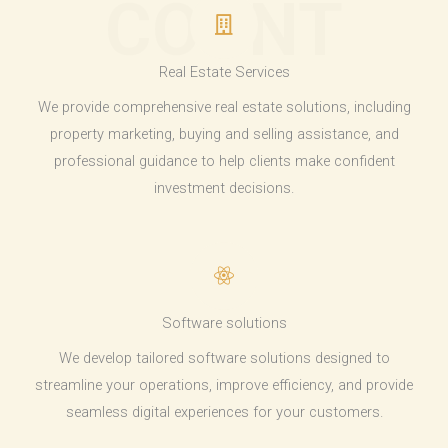
COUNT
Real Estate Services
We provide comprehensive real estate solutions, including
property marketing, buying and selling assistance, and
professional guidance to help clients make confident
investment decisions.
Software solutions
We develop tailored software solutions designed to
streamline your operations, improve efficiency, and provide
seamless digital experiences for your customers.