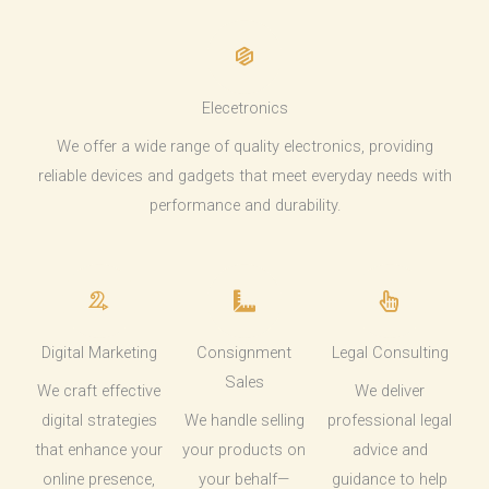
Elecetronics
We offer a wide range of quality electronics, providing
reliable devices and gadgets that meet everyday needs with
performance and durability.
Digital Marketing
Consignment
Legal Consulting
Sales
We craft effective
We deliver
digital strategies
We handle selling
professional legal
that enhance your
your products on
advice and
online presence,
your behalf—
guidance to help