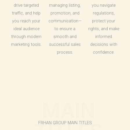
drive targeted
managing listing,
you navigate
traffic, and help
promotion, and
regulations,
you reach your
communication—
protect your
ideal audience
to ensure a
rights, and make
through modern
smooth and
informed
marketing tools.
successful sales
decisions with
process.
confidence.
MAIN
FRHAN GROUP MAIN TITLES