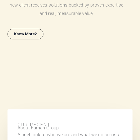
new client receives solutions backed by proven expertise
and real, measurable value.
Know More
OUR RECENT
About Farhan Group
A brief look at who we are and what we do across