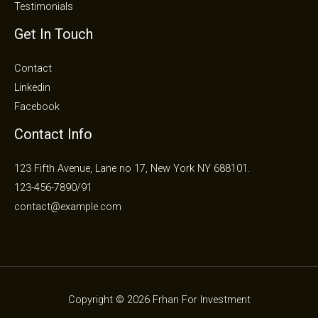
Testimonials
Get In Touch
Contact
Linkedin
Facebook
Contact Info
123 Fifth Avenue, Lane no 17, New York NY 688101.
123-456-7890/91​
contact@example.com​​
Copyright © 2026 Frhan For Investment