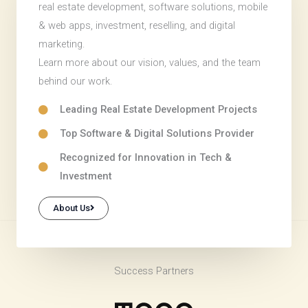
real estate development, software solutions, mobile
& web apps, investment, reselling, and digital
marketing.
Learn more about our vision, values, and the team
behind our work.
Leading Real Estate Development Projects
Top Software & Digital Solutions Provider
Recognized for Innovation in Tech &
Investment
About Us
Success Partners