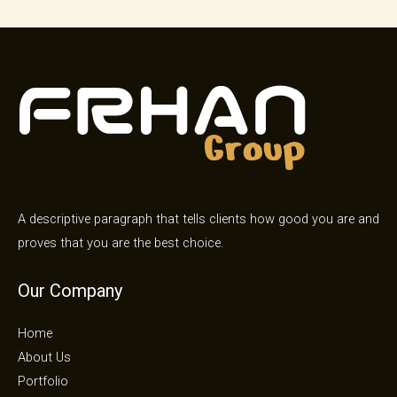
A descriptive paragraph that tells clients how good you are and
proves that you are the best choice.
Our Company
Home
About Us
Portfolio