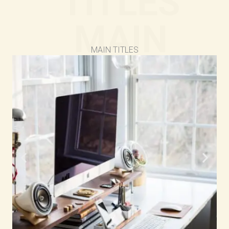
TITLES
MAIN
MAIN TITLES
TITLES