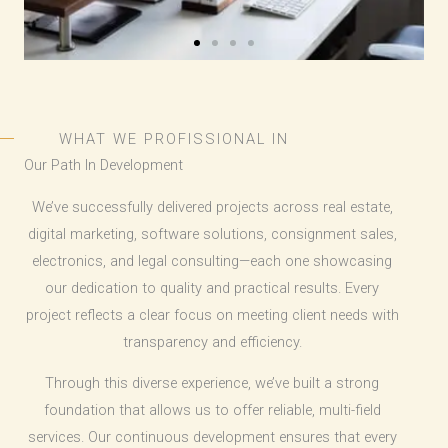
WHAT WE PROFISSIONAL IN
Our Path In Development
We’ve successfully delivered projects across real estate,
digital marketing, software solutions, consignment sales,
electronics, and legal consulting—each one showcasing
our dedication to quality and practical results. Every
project reflects a clear focus on meeting client needs with
transparency and efficiency.
Through this diverse experience, we’ve built a strong
foundation that allows us to offer reliable, multi-field
services. Our continuous development ensures that every