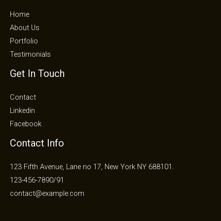
Home
About Us
Portfolio
Testimonials
Get In Touch
Contact
Linkedin
Facebook
Contact Info
123 Fifth Avenue, Lane no 17, New York NY 688101.
123-456-7890/91​
contact@example.com​​