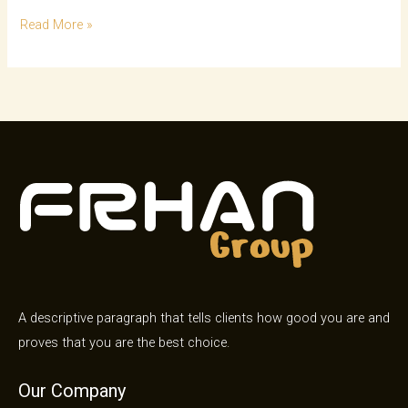
Read More »
A descriptive paragraph that tells clients how good you are and
proves that you are the best choice.
Our Company