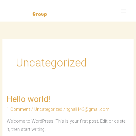
Skip
to
content
Uncategorized
Hello world!
Hello
world!
1 Comment
/
Uncategorized
/
tghali143@gmail.com
Welcome to WordPress. This is your first post. Edit or delete
it, then start writing!